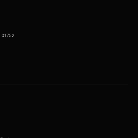
s 01752