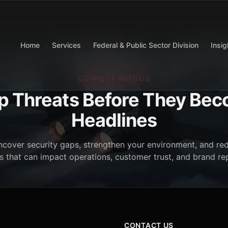
Home
Services
Federal & Public Sector Division
Insig
CONNECT WITH US
p Threats Before They Be
Headlines
cover security gaps, strengthen your environment, and red
 that can impact operations, customer trust, and brand re
CONTACT US