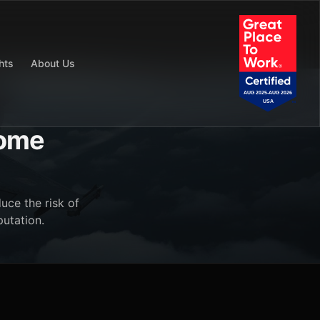
hts
About Us
come
uce the risk of
putation.