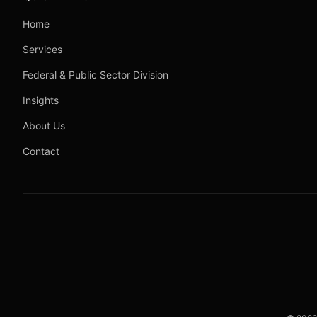
Home
Services
Federal & Public Sector Division
Insights
About Us
Contact