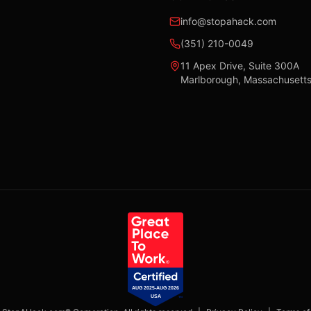
info@stopahack.com
(351) 210-0049
11 Apex Drive, Suite 300A
Marlborough, Massachusett