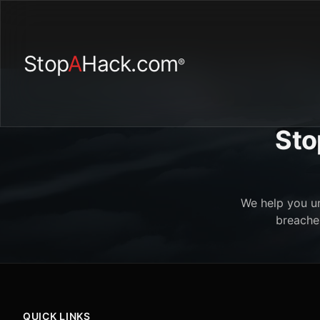
Stop
A
Hack.com
®
Sto
We help you un
breaches
QUICK LINKS