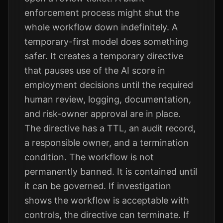
enforcement process might shut the
whole workflow down indefinitely. A
temporary-first model does something
safer. It creates a temporary directive
that pauses use of the AI score in
employment decisions until the required
human review, logging, documentation,
and risk-owner approval are in place.
The directive has a TTL, an audit record,
a responsible owner, and a termination
condition. The workflow is not
permanently banned. It is contained until
it can be governed. If investigation
shows the workflow is acceptable with
controls, the directive can terminate. If