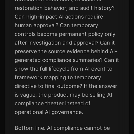
restoration behavior, and audit history?
Can high-impact AI actions require
human approval? Can temporary
controls become permanent policy only
after investigation and approval? Can it
preserve the source evidence behind AI-
generated compliance summaries? Can it
show the full lifecycle from AI event to
framework mapping to temporary
directive to final outcome? If the answer
is vague, the product may be selling AI
compliance theater instead of
operational AI governance.
Bottom line. AI compliance cannot be