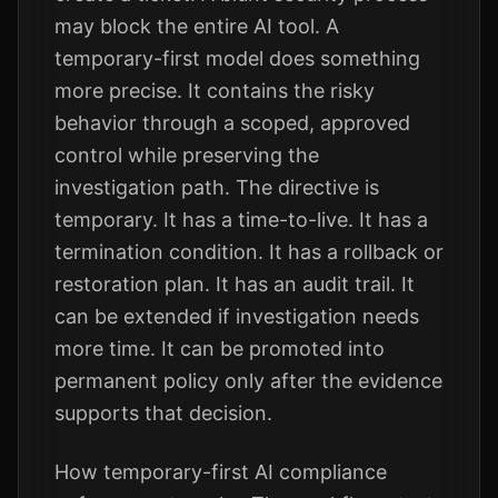
may block the entire AI tool. A
temporary-first model does something
more precise. It contains the risky
behavior through a scoped, approved
control while preserving the
investigation path. The directive is
temporary. It has a time-to-live. It has a
termination condition. It has a rollback or
restoration plan. It has an audit trail. It
can be extended if investigation needs
more time. It can be promoted into
permanent policy only after the evidence
supports that decision.
How temporary-first AI compliance