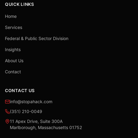
QUICK LINKS
Home
Services
Federal & Public Sector Division
Insights
About Us
Contact
CONTACT US
info@stopahack.com
(351) 210-0049
11 Apex Drive, Suite 300A
Marlborough, Massachusetts 01752