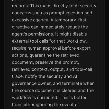
records. This maps directly to AI security
concerns such as prompt injection and
excessive agency. A temporary-first
directive can immediately reduce the
agent's permissions. It might disable
external tool calls for that workflow,
require human approval before export
actions, quarantine the retrieved
document, preserve the prompt,
retrieved context, output, and tool-call
trace, notify the security and AI
governance owner, and terminate when
the source document is cleared and the
workflow is corrected. This is better
than either ignoring the event or