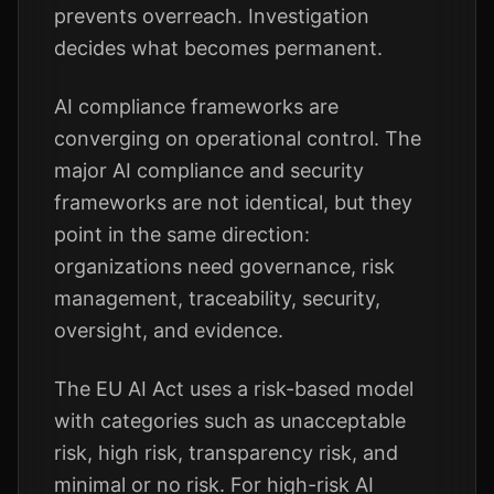
prevents overreach. Investigation
decides what becomes permanent.
AI compliance frameworks are
converging on operational control. The
major AI compliance and security
frameworks are not identical, but they
point in the same direction:
organizations need governance, risk
management, traceability, security,
oversight, and evidence.
The EU AI Act uses a risk-based model
with categories such as unacceptable
risk, high risk, transparency risk, and
minimal or no risk. For high-risk AI