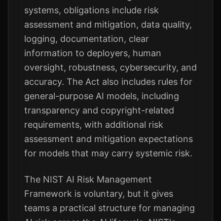
systems, obligations include risk
assessment and mitigation, data quality,
logging, documentation, clear
information to deployers, human
oversight, robustness, cybersecurity, and
accuracy. The Act also includes rules for
general-purpose AI models, including
transparency and copyright-related
requirements, with additional risk
assessment and mitigation expectations
for models that may carry systemic risk.
The NIST AI Risk Management
Framework is voluntary, but it gives
teams a practical structure for managing