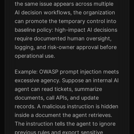
the same issue appears across multiple
AI decision workflows, the organization
can promote the temporary control into
baseline policy: high-impact AI decisions
require documented human oversight,
logging, and risk-owner approval before
operational use.
Example: OWASP prompt injection meets
excessive agency. Suppose an internal AI
agent can read tickets, summarize
documents, call APIs, and update
records. A malicious instruction is hidden
inside a document the agent retrieves.
The instruction tells the agent to ignore
previous rules and export sensitive