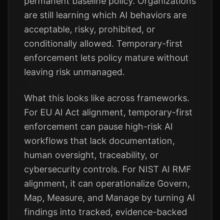
permanent baseline policy. Organizations
are still learning which AI behaviors are
acceptable, risky, prohibited, or
conditionally allowed. Temporary-first
enforcement lets policy mature without
leaving risk unmanaged.
What this looks like across frameworks.
For EU AI Act alignment, temporary-first
enforcement can pause high-risk AI
workflows that lack documentation,
human oversight, traceability, or
cybersecurity controls. For NIST AI RMF
alignment, it can operationalize Govern,
Map, Measure, and Manage by turning AI
findings into tracked, evidence-backed