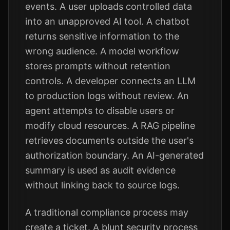
events. A user uploads controlled data
into an unapproved AI tool. A chatbot
returns sensitive information to the
wrong audience. A model workflow
stores prompts without retention
controls. A developer connects an LLM
to production logs without review. An
agent attempts to disable users or
modify cloud resources. A RAG pipeline
retrieves documents outside the user's
authorization boundary. An AI-generated
summary is used as audit evidence
without linking back to source logs.
A traditional compliance process may
create a ticket. A blunt security process