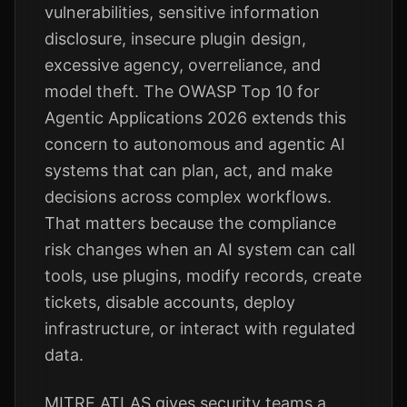
vulnerabilities, sensitive information
disclosure, insecure plugin design,
excessive agency, overreliance, and
model theft. The OWASP Top 10 for
Agentic Applications 2026 extends this
concern to autonomous and agentic AI
systems that can plan, act, and make
decisions across complex workflows.
That matters because the compliance
risk changes when an AI system can call
tools, use plugins, modify records, create
tickets, disable accounts, deploy
infrastructure, or interact with regulated
data.
MITRE ATLAS gives security teams a