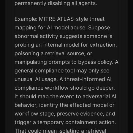
permanently disabling all agents.
Example: MITRE ATLAS-style threat
mapping for AI model abuse. Suppose
abnormal activity suggests someone is
probing an internal model for extraction,
poisoning a retrieval source, or
manipulating prompts to bypass policy. A
general compliance tool may only see
unusual AI usage. A threat-informed AI
compliance workflow should go deeper.
It should map the event to adversarial AI
behavior, identify the affected model or
workflow stage, preserve evidence, and
trigger a temporary containment action.
That could mean isolating a retrieval