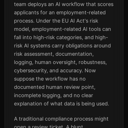
team deploys an AI workflow that scores
applicants for an employment-related
process. Under the EU AI Act's risk
model, employment-related AI tools can
fall into high-risk categories, and high-
risk AI systems carry obligations around
risk assessment, documentation,
logging, human oversight, robustness,
cybersecurity, and accuracy. Now
suppose the workflow has no
documented human review point,
incomplete logging, and no clear
explanation of what data is being used.
A traditional compliance process might
open a review ticket. A blunt