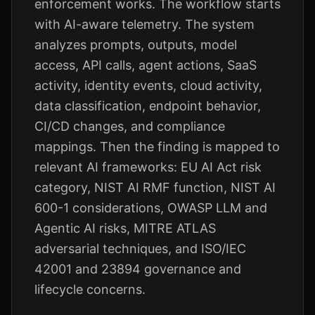
enforcement works. The workflow starts
with AI-aware telemetry. The system
analyzes prompts, outputs, model
access, API calls, agent actions, SaaS
activity, identity events, cloud activity,
data classification, endpoint behavior,
CI/CD changes, and compliance
mappings. Then the finding is mapped to
relevant AI frameworks: EU AI Act risk
category, NIST AI RMF function, NIST AI
600-1 considerations, OWASP LLM and
Agentic AI risks, MITRE ATLAS
adversarial techniques, and ISO/IEC
42001 and 23894 governance and
lifecycle concerns.