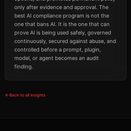
only after evidence and approval. The
best AI compliance program is not the
one that bans AI. It is the one that can
prove AI is being used safely, governed
continuously, secured against abuse, and
controlled before a prompt, plugin,
model, or agent becomes an audit
finding.
Back to all insights