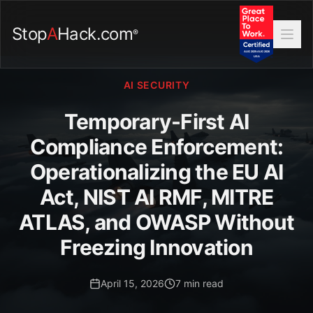
Stop
A
Hack.com
®
AI SECURITY
Temporary-First AI
Compliance Enforcement:
Operationalizing the EU AI
Act, NIST AI RMF, MITRE
ATLAS, and OWASP Without
Freezing Innovation
April 15, 2026
7 min read