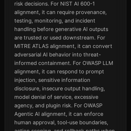
risk decisions. For NIST AI 600-1
alignment, it can require provenance,
testing, monitoring, and incident
handling before generative AI outputs
are trusted or used downstream. For
MITRE ATLAS alignment, it can convert
adversarial AI behavior into threat-
informed containment. For OWASP LLM
alignment, it can respond to prompt
injection, sensitive information
disclosure, insecure output handling,
model denial of service, excessive
agency, and plugin risk. For OWASP
Agentic AI alignment, it can enforce
human approval, tool-use boundaries,
action scoping, and rollback paths when