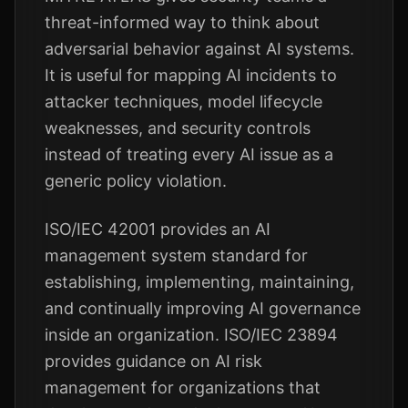
threat-informed way to think about
adversarial behavior against AI systems.
It is useful for mapping AI incidents to
attacker techniques, model lifecycle
weaknesses, and security controls
instead of treating every AI issue as a
generic policy violation.
ISO/IEC 42001 provides an AI
management system standard for
establishing, implementing, maintaining,
and continually improving AI governance
inside an organization. ISO/IEC 23894
provides guidance on AI risk
management for organizations that