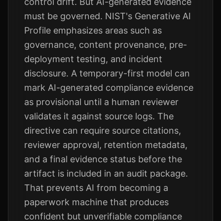
control drift. But AI-generated evidence
must be governed. NIST's Generative AI
Profile emphasizes areas such as
governance, content provenance, pre-
deployment testing, and incident
disclosure. A temporary-first model can
mark AI-generated compliance evidence
as provisional until a human reviewer
validates it against source logs. The
directive can require source citations,
reviewer approval, retention metadata,
and a final evidence status before the
artifact is included in an audit package.
That prevents AI from becoming a
paperwork machine that produces
confident but unverifiable compliance