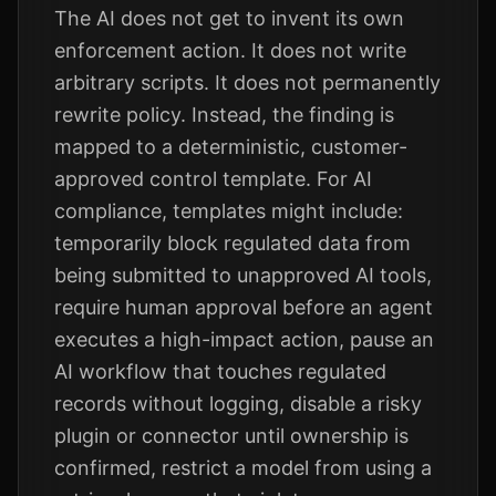
The AI does not get to invent its own
enforcement action. It does not write
arbitrary scripts. It does not permanently
rewrite policy. Instead, the finding is
mapped to a deterministic, customer-
approved control template. For AI
compliance, templates might include:
temporarily block regulated data from
being submitted to unapproved AI tools,
require human approval before an agent
executes a high-impact action, pause an
AI workflow that touches regulated
records without logging, disable a risky
plugin or connector until ownership is
confirmed, restrict a model from using a