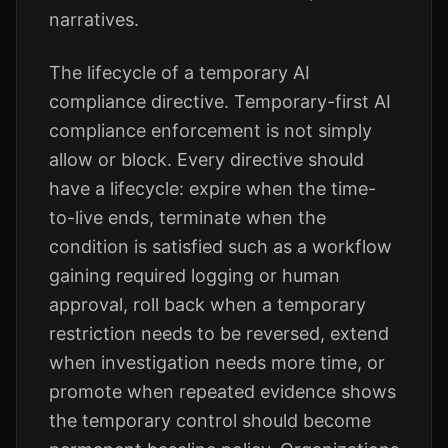
narratives.
The lifecycle of a temporary AI
compliance directive. Temporary-first AI
compliance enforcement is not simply
allow or block. Every directive should
have a lifecycle: expire when the time-
to-live ends, terminate when the
condition is satisfied such as a workflow
gaining required logging or human
approval, roll back when a temporary
restriction needs to be reversed, extend
when investigation needs more time, or
promote when repeated evidence shows
the temporary control should become