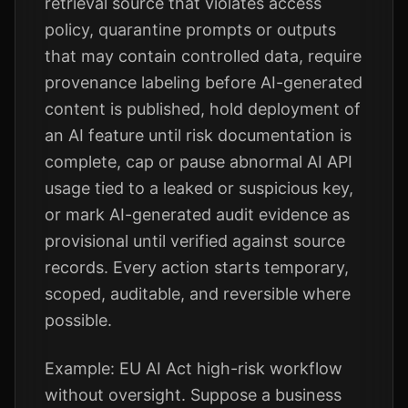
retrieval source that violates access
policy, quarantine prompts or outputs
that may contain controlled data, require
provenance labeling before AI-generated
content is published, hold deployment of
an AI feature until risk documentation is
complete, cap or pause abnormal AI API
usage tied to a leaked or suspicious key,
or mark AI-generated audit evidence as
provisional until verified against source
records. Every action starts temporary,
scoped, auditable, and reversible where
possible.
Example: EU AI Act high-risk workflow
without oversight. Suppose a business