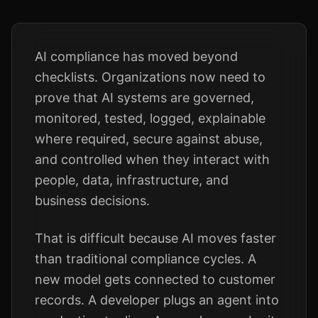
AI compliance has moved beyond
checklists. Organizations now need to
prove that AI systems are governed,
monitored, tested, logged, explainable
where required, secure against abuse,
and controlled when they interact with
people, data, infrastructure, and
business decisions.
That is difficult because AI moves faster
than traditional compliance cycles. A
new model gets connected to customer
records. A developer plugs an agent into