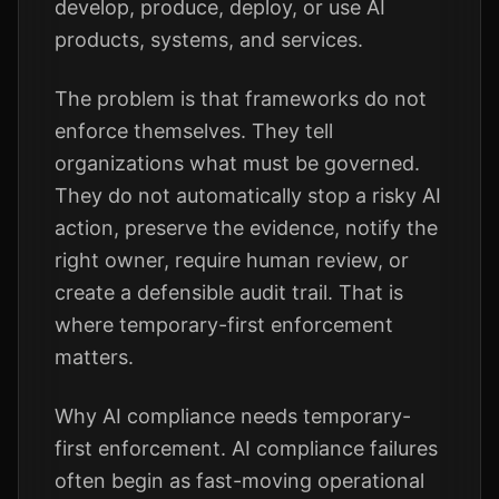
develop, produce, deploy, or use AI
products, systems, and services.
The problem is that frameworks do not
enforce themselves. They tell
organizations what must be governed.
They do not automatically stop a risky AI
action, preserve the evidence, notify the
right owner, require human review, or
create a defensible audit trail. That is
where temporary-first enforcement
matters.
Why AI compliance needs temporary-
first enforcement. AI compliance failures
often begin as fast-moving operational