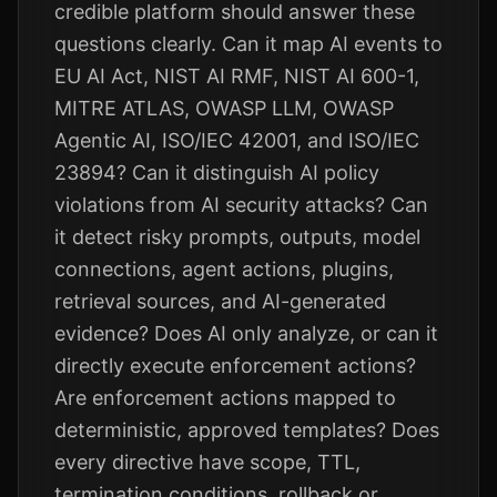
credible platform should answer these
questions clearly. Can it map AI events to
EU AI Act, NIST AI RMF, NIST AI 600-1,
MITRE ATLAS, OWASP LLM, OWASP
Agentic AI, ISO/IEC 42001, and ISO/IEC
23894? Can it distinguish AI policy
violations from AI security attacks? Can
it detect risky prompts, outputs, model
connections, agent actions, plugins,
retrieval sources, and AI-generated
evidence? Does AI only analyze, or can it
directly execute enforcement actions?
Are enforcement actions mapped to
deterministic, approved templates? Does
every directive have scope, TTL,
termination conditions, rollback or