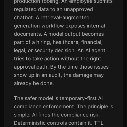
production tooling. An employee submits
regulated data to an unapproved
chatbot. A retrieval-augmented
generation workflow exposes internal
documents. A model output becomes
part of a hiring, healthcare, financial,
legal, or security decision. An AI agent
tries to take action without the right
approval path. By the time those issues
show up in an audit, the damage may
already be done.
The safer model is temporary-first AI
compliance enforcement. The principle is
simple: AI finds the compliance risk.
Deterministic controls contain it. TTL