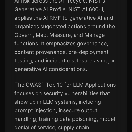
AI risk across the AI lifecycle. NIST's
Generative AI Profile, NIST AI 600-1,
applies the AI RMF to generative AI and
organizes suggested actions around the
Govern, Map, Measure, and Manage
functions. It emphasizes governance,
content provenance, pre-deployment
testing, and incident disclosure as major
generative AI considerations.
The OWASP Top 10 for LLM Applications
focuses on security vulnerabilities that
show up in LLM systems, including
prompt injection, insecure output
handling, training data poisoning, model
denial of service, supply chain