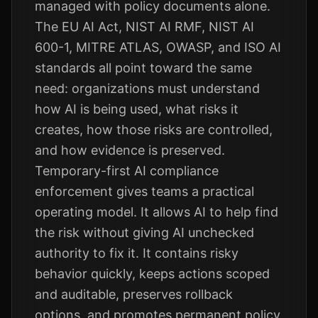
managed with policy documents alone.
The EU AI Act, NIST AI RMF, NIST AI
600-1, MITRE ATLAS, OWASP, and ISO AI
standards all point toward the same
need: organizations must understand
how AI is being used, what risks it
creates, how those risks are controlled,
and how evidence is preserved.
Temporary-first AI compliance
enforcement gives teams a practical
operating model. It allows AI to help find
the risk without giving AI unchecked
authority to fix it. It contains risky
behavior quickly, keeps actions scoped
and auditable, preserves rollback
options, and promotes permanent policy