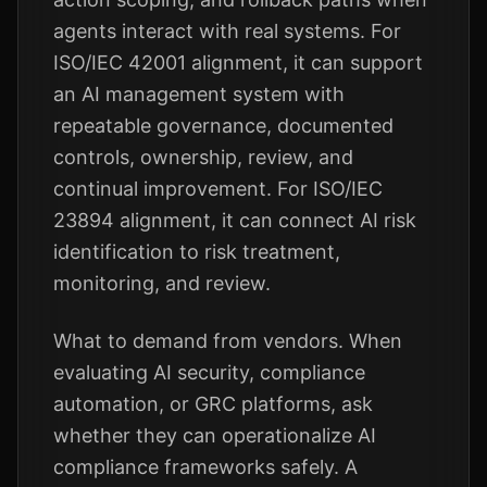
agents interact with real systems. For
ISO/IEC 42001 alignment, it can support
an AI management system with
repeatable governance, documented
controls, ownership, review, and
continual improvement. For ISO/IEC
23894 alignment, it can connect AI risk
identification to risk treatment,
monitoring, and review.
What to demand from vendors. When
evaluating AI security, compliance
automation, or GRC platforms, ask
whether they can operationalize AI
compliance frameworks safely. A