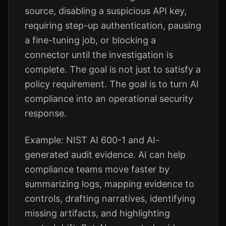
source, disabling a suspicious API key,
requiring step-up authentication, pausing
a fine-tuning job, or blocking a
connector until the investigation is
complete. The goal is not just to satisfy a
policy requirement. The goal is to turn AI
compliance into an operational security
response.
Example: NIST AI 600-1 and AI-
generated audit evidence. AI can help
compliance teams move faster by
summarizing logs, mapping evidence to
controls, drafting narratives, identifying
missing artifacts, and highlighting