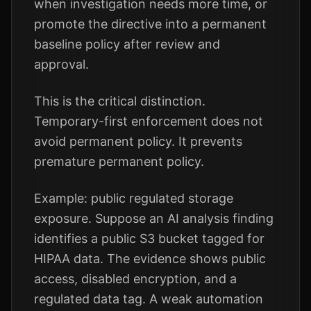
when investigation needs more time, or
promote the directive into a permanent
baseline policy after review and
approval.
This is the critical distinction.
Temporary-first enforcement does not
avoid permanent policy. It prevents
premature permanent policy.
Example: public regulated storage
exposure. Suppose an AI analysis finding
identifies a public S3 bucket tagged for
HIPAA data. The evidence shows public
access, disabled encryption, and a
regulated data tag. A weak automation