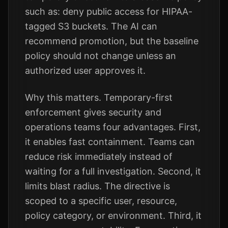
such as: deny public access for HIPAA-
tagged S3 buckets. The AI can
recommend promotion, but the baseline
policy should not change unless an
authorized user approves it.
Why this matters. Temporary-first
enforcement gives security and
operations teams four advantages. First,
it enables fast containment. Teams can
reduce risk immediately instead of
waiting for a full investigation. Second, it
limits blast radius. The directive is
scoped to a specific user, resource,
policy category, or environment. Third, it