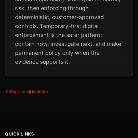
risk, then enforcing through
deterministic, customer-approved
controls. Temporary-first digital
enforcement is the safer pattern:
contain now, investigate next, and make
permanent policy only when the
evidence supports it.
Back to all insights
QUICK LINKS