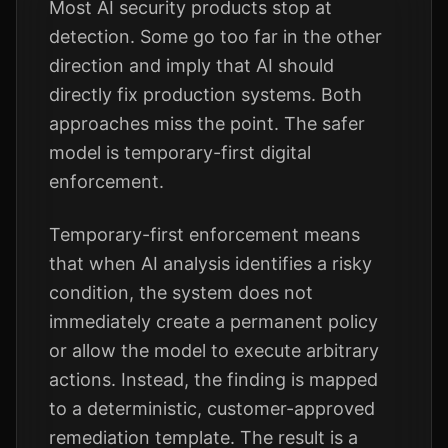
Most AI security products stop at
detection. Some go too far in the other
direction and imply that AI should
directly fix production systems. Both
approaches miss the point. The safer
model is temporary-first digital
enforcement.
Temporary-first enforcement means
that when AI analysis identifies a risky
condition, the system does not
immediately create a permanent policy
or allow the model to execute arbitrary
actions. Instead, the finding is mapped
to a deterministic, customer-approved
remediation template. The result is a