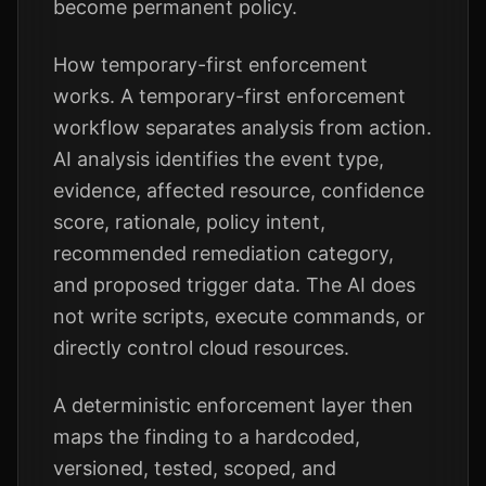
become permanent policy.
How temporary-first enforcement
works. A temporary-first enforcement
workflow separates analysis from action.
AI analysis identifies the event type,
evidence, affected resource, confidence
score, rationale, policy intent,
recommended remediation category,
and proposed trigger data. The AI does
not write scripts, execute commands, or
directly control cloud resources.
A deterministic enforcement layer then
maps the finding to a hardcoded,
versioned, tested, scoped, and