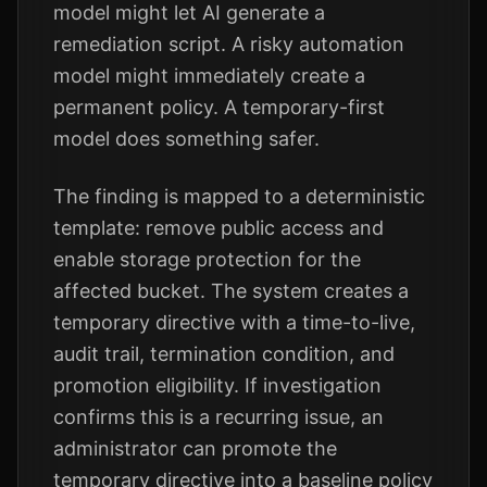
model might let AI generate a
remediation script. A risky automation
model might immediately create a
permanent policy. A temporary-first
model does something safer.
The finding is mapped to a deterministic
template: remove public access and
enable storage protection for the
affected bucket. The system creates a
temporary directive with a time-to-live,
audit trail, termination condition, and
promotion eligibility. If investigation
confirms this is a recurring issue, an
administrator can promote the
temporary directive into a baseline policy