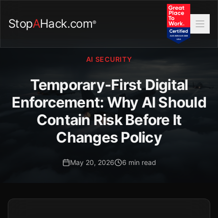
Stop
A
Hack.com
®
AI SECURITY
Temporary-First Digital
Enforcement: Why AI Should
Contain Risk Before It
Changes Policy
May 20, 2026
6 min read