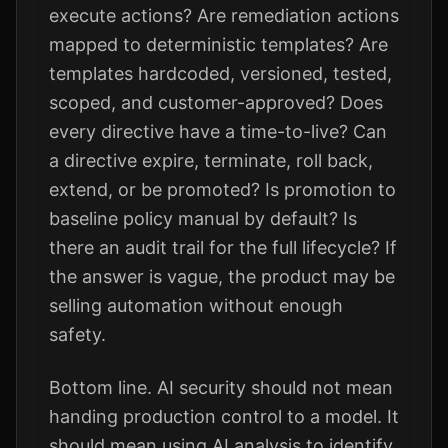
execute actions? Are remediation actions
mapped to deterministic templates? Are
templates hardcoded, versioned, tested,
scoped, and customer-approved? Does
every directive have a time-to-live? Can
a directive expire, terminate, roll back,
extend, or be promoted? Is promotion to
baseline policy manual by default? Is
there an audit trail for the full lifecycle? If
the answer is vague, the product may be
selling automation without enough
safety.
Bottom line. AI security should not mean
handing production control to a model. It
should mean using AI analysis to identify