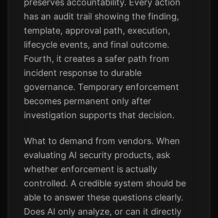
preserves accountability. Every action
has an audit trail showing the finding,
template, approval path, execution,
lifecycle events, and final outcome.
Fourth, it creates a safer path from
incident response to durable
governance. Temporary enforcement
becomes permanent only after
investigation supports that decision.
What to demand from vendors. When
evaluating AI security products, ask
whether enforcement is actually
controlled. A credible system should be
able to answer these questions clearly.
Does AI only analyze, or can it directly