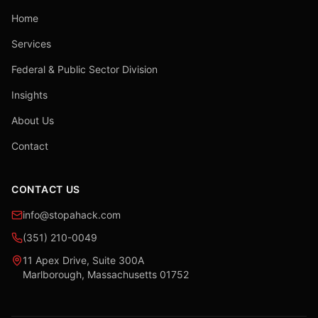
Home
Services
Federal & Public Sector Division
Insights
About Us
Contact
CONTACT US
info@stopahack.com
(351) 210-0049
11 Apex Drive, Suite 300A
Marlborough, Massachusetts 01752