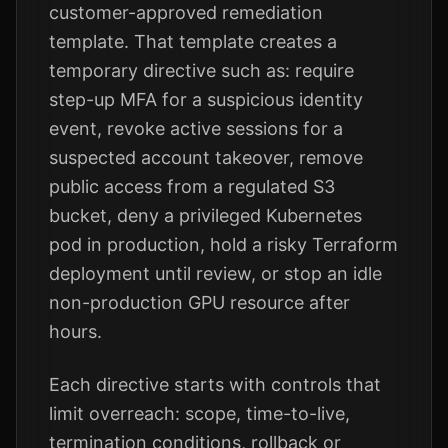
customer-approved remediation
template. That template creates a
temporary directive such as: require
step-up MFA for a suspicious identity
event, revoke active sessions for a
suspected account takeover, remove
public access from a regulated S3
bucket, deny a privileged Kubernetes
pod in production, hold a risky Terraform
deployment until review, or stop an idle
non-production GPU resource after
hours.
Each directive starts with controls that
limit overreach: scope, time-to-live,
termination conditions, rollback or