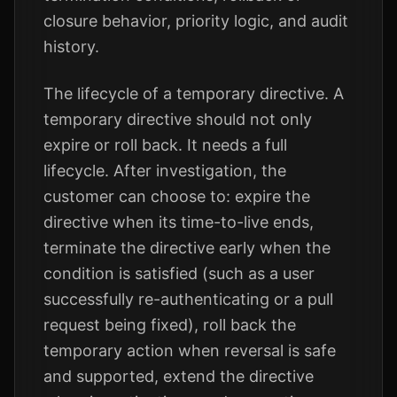
closure behavior, priority logic, and audit
history.
The lifecycle of a temporary directive. A
temporary directive should not only
expire or roll back. It needs a full
lifecycle. After investigation, the
customer can choose to: expire the
directive when its time-to-live ends,
terminate the directive early when the
condition is satisfied (such as a user
successfully re-authenticating or a pull
request being fixed), roll back the
temporary action when reversal is safe
and supported, extend the directive