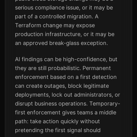
serious compliance issue, or it may be
part of a controlled migration. A
Terraform change may expose
production infrastructure, or it may be
an approved break-glass exception.
AI findings can be high-confidence, but
they are still probabilistic. Permanent
enforcement based on a first detection
can create outages, block legitimate
deployments, lock out administrators, or
disrupt business operations. Temporary-
first enforcement gives teams a middle
path: take action quickly without
pretending the first signal should