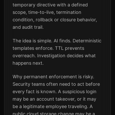
temporary directive with a defined
scope, time-to-live, termination
condition, rollback or closure behavior,
and audit trail.
The idea is simple. AI finds. Deterministic
templates enforce. TTL prevents
overreach. Investigation decides what
happens next.
Why permanent enforcement is risky.
Security teams often need to act before
every fact is known. A suspicious login
may be an account takeover, or it may
be a legitimate employee traveling. A
public cloud storage change may be a