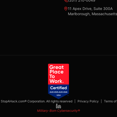
(351) 210-0049
11 Apex Drive, Suite 300A
Marlborough, Massachusett
StopAHack.com® Corporation. All rights reserved
|
Privacy Policy
|
Terms of
Military-Born Cybersecurity®