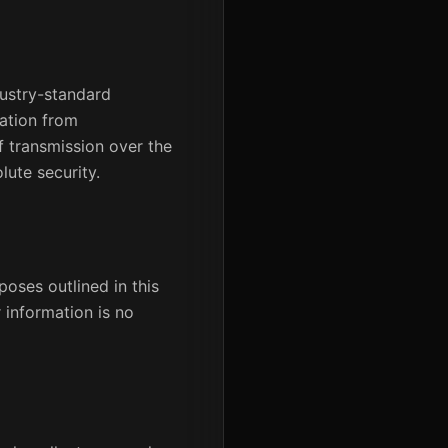
dustry-standard
mation from
f transmission over the
lute security.
poses outlined in this
 information is no