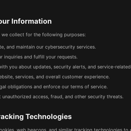
ur Information
 we collect for the following purposes:
te, and maintain our cybersecurity services.
 inquiries and fulfill your requests.
th you about updates, security alerts, and service-related
bsite, services, and overall customer experience.
gal obligations and enforce our terms of service.
 unauthorized access, fraud, and other security threats.
racking Technologies
ookies, web beacons, and similar tracking technologies to