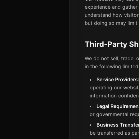
experience and gather a
understand how visitors
but doing so may limit 
Third-Party Sh
We do not sell, trade, 
in the following limite
Service Providers
operating our websit
information confident
Legal Requiremen
or governmental req
Business Transfe
be transferred as par