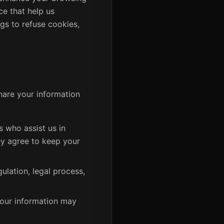
ce that help us
gs to refuse cookies,
share your information
 who assist us in
ey agree to keep your
ulation, legal process,
 your information may