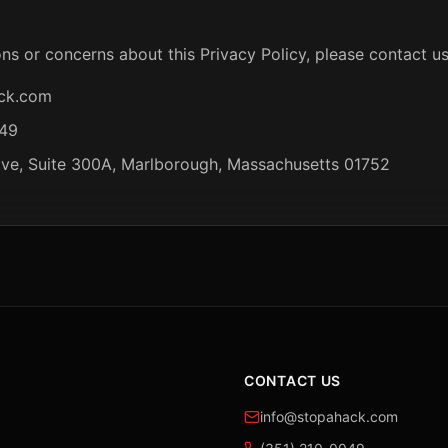
ns or concerns about this Privacy Policy, please contact us
ck.com
049
ive, Suite 300A, Marlborough, Massachusetts 01752
CONTACT US
info@stopahack.com