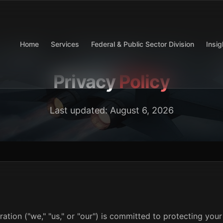
Home
Services
Federal & Public Sector Division
Insig
Privacy
Policy
Last updated:
August 6, 2026
ion ("we," "us," or "our") is committed to protecting your 