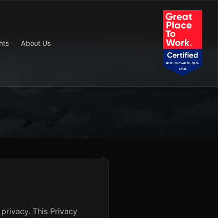
hts
About Us
privacy. This Privacy