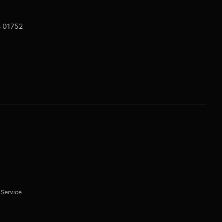
s 01752
 Service