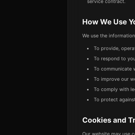
service contract.
How We Use Yo
We use the information
To provide, opera
To respond to your
To communicate wi
To improve our we
To comply with le
To protect against
Cookies and T
Our website may use c