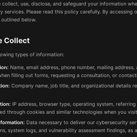
 collect, use, disclose, and safeguard your information whe
y services. Please read this policy carefully. By accessing o
 outlined below.
 Collect
lowing types of information:
ion:
Name, email address, phone number, mailing address, 
hen filling out forms, requesting a consultation, or contacti
ion:
Company name, job title, and organizational details re
tion:
IP address, browser type, operating system, referring
ted through cookies and similar technologies when you visit
nformation:
Data necessary to deliver our cybersecurity serv
ns, system logs, and vulnerability assessment findings, as 