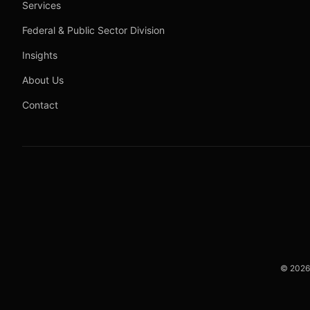
Services
Federal & Public Sector Division
Insights
About Us
Contact
©
2026