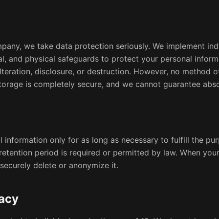
pany, we take data protection seriously. We implement in
cal, and physical safeguards to protect your personal infor
lteration, disclosure, or destruction. However, no method o
 storage is completely secure, and we cannot guarantee abso
 information only for as long as necessary to fulfill the pur
 retention period is required or permitted by law. When your
securely delete or anonymize it.
vacy