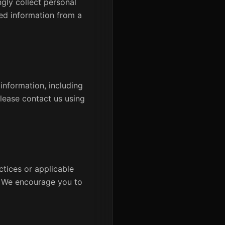
ngly collect personal
ed information from a
information, including
please contact us using
ctices or applicable
e. We encourage you to