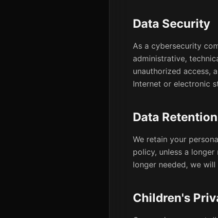
Data Security
As a cybersecurity com
administrative, techni
unauthorized access, a
Internet or electronic
Data Retention
We retain your personal
policy, unless a longer
longer needed, we will 
Children's Pri