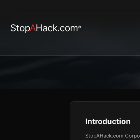
Stop
A
Hack.com
®
Introduction
StopAHack.com Corporat