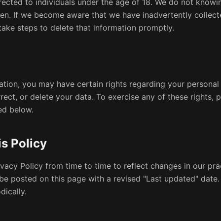
rected to individuals under the age of 18. We do not knowi
ren. If we become aware that we have inadvertently collect
 take steps to delete that information promptly.
tion, you may have certain rights regarding your personal 
rrect, or delete your data. To exercise any of these rights, 
ed below.
s Policy
vacy Policy from time to time to reflect changes in our pra
 be posted on this page with a revised "Last updated" dat
dically.