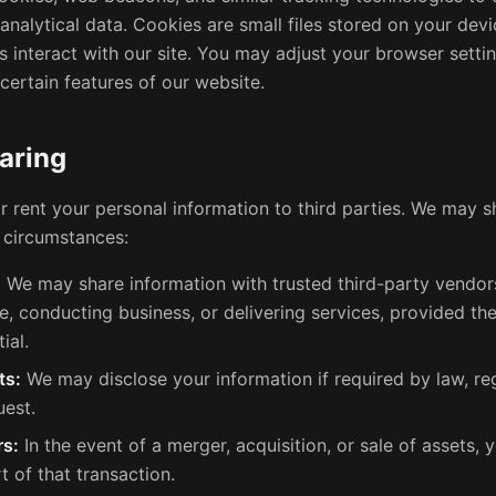
nalytical data. Cookies are small files stored on your devi
 interact with our site. You may adjust your browser settin
certain features of our website.
aring
or rent your personal information to third parties. We may 
d circumstances:
:
We may share information with trusted third-party vendors
e, conducting business, or delivering services, provided th
ial.
ts:
We may disclose your information if required by law, reg
uest.
rs:
In the event of a merger, acquisition, or sale of assets,
t of that transaction.