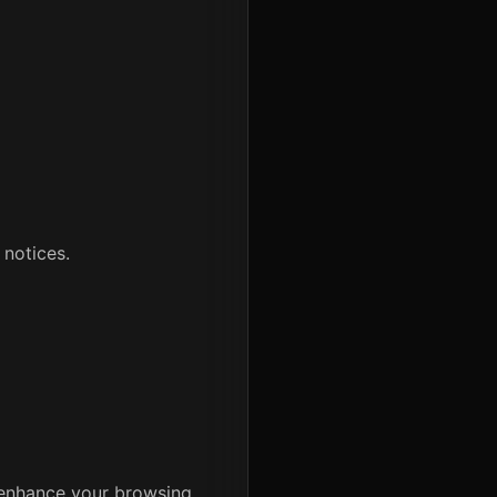
 notices.
 enhance your browsing