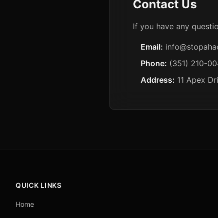
Contact Us
If you have any questio
Email:
info@stopaha
Phone:
(351) 210-0
Address:
11 Apex Dr
QUICK LINKS
Home