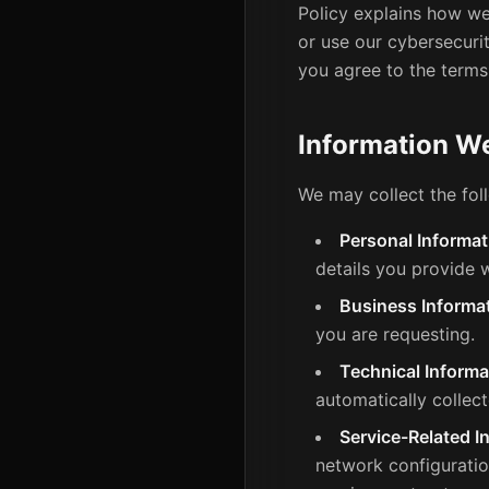
Policy explains how we
or use our cybersecurit
you agree to the terms
Information We
We may collect the fol
Personal Informat
details you provide w
Business Informat
you are requesting.
Technical Informa
automatically collec
Service-Related I
network configuratio