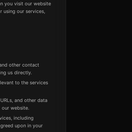
n you visit our website
r using our services,
and other contact
ng us directly.
levant to the services
 URLs, and other data
 our website.
ices, including
agreed upon in your