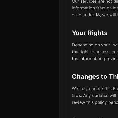
Our services are not di
information from child
child under 18, we will
Your Rights
Depending on your loca
the right to access, co
the information provid
Changes to Thi
We may update this Pri
laws. Any updates will
review this policy perio