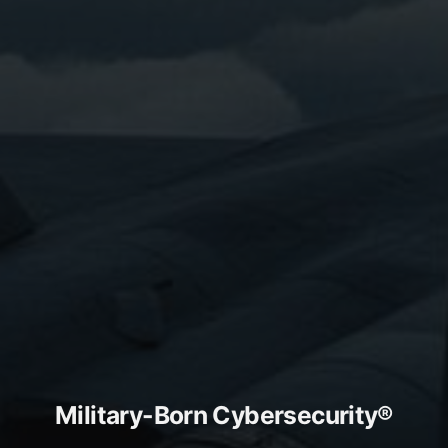
Military-Born Cybersecurity®