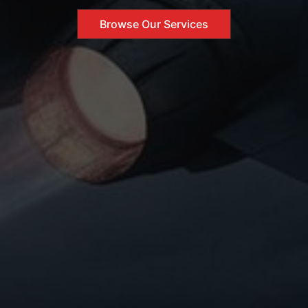
Browse Our Services