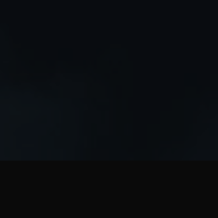
WHO WE ARE