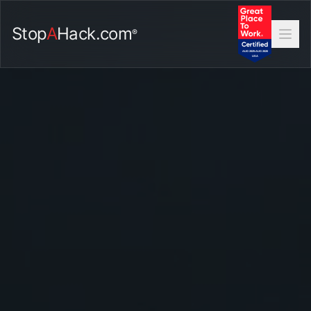
Stop
A
Hack.com
®