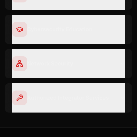
Cybersecurity Education
Network Security
Authorized Integrator Services