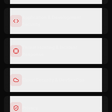
Application & Development
Security
Threat Hunting & Incident
Response
Cloud Security & DevSecOps
Privacy