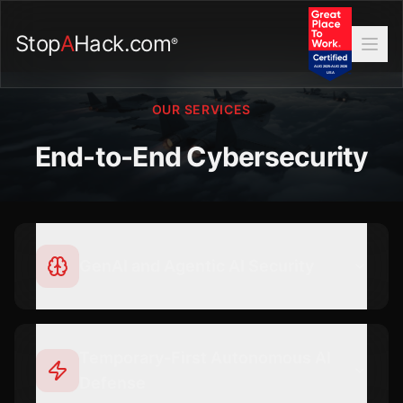
Stop
A
Hack.com
®
OUR SERVICES
End-to-End Cybersecurity
GenAI and Agentic AI Security
Temporary-First Autonomous AI
Defense