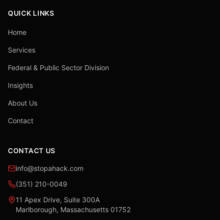
QUICK LINKS
Home
Services
Federal & Public Sector Division
Insights
About Us
Contact
CONTACT US
info@stopahack.com
(351) 210-0049
11 Apex Drive, Suite 300A
Marlborough, Massachusetts 01752